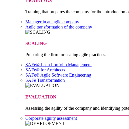
TRAININGS
Training that prepares the company for the introduction o
Manager in an agile company
Agile transformation of the company
SCALING
Preparing the firm for scaling agile practices.
SAFe® Lean Portfolio Management
SAFe® for Architects
SAFe® Agile Software Engineering
SAFe Transformation
EVALUATION
Assessing the agility of the company and identifying pote
Corporate agility assessment