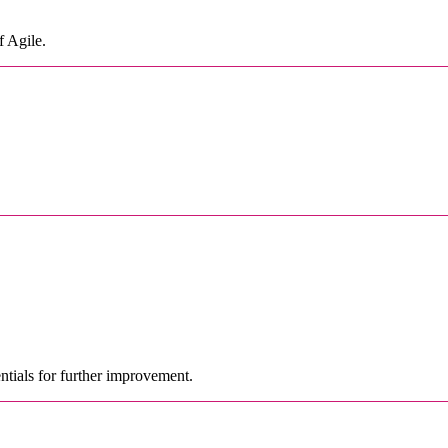
f Agile.
ntials for further improvement.