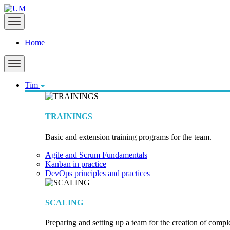
Home
Tím
TRAININGS
Basic and extension training programs for the team.
Agile and Scrum Fundamentals
Kanban in practice
DevOps principles and practices
SCALING
Preparing and setting up a team for the creation of compl