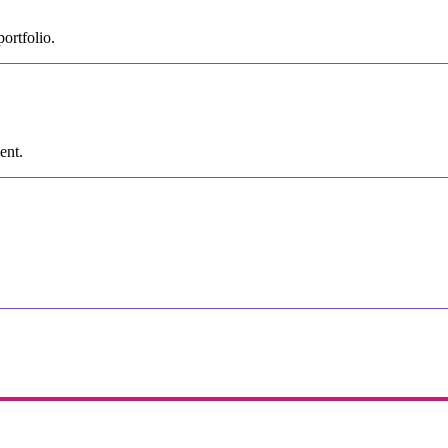
ortfolio.
ent.