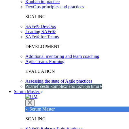
Kanban in practice
DevOps principles and practices
SCALING
SAFe® DevOps
Leading SAFe®
SAFe® for Teams
DEVELOPMENT
Additional mentoring and team coaching
Agile Team: Forming
EVALUATION
Assessing the state of Agile practices
Pozrieť cestu komplexného rozvoja tímu
Scrum Master
Scrum Master
SCALING
SAFe® Release Train Engineer