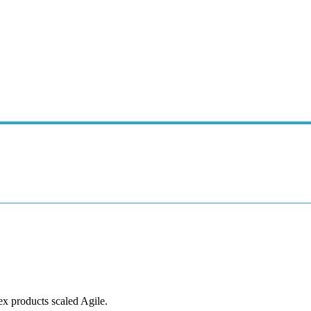
ex products scaled Agile.