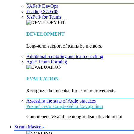
SAFe® DevOps
Leading SAFe®
SAFe® for Teams
DEVELOPMENT
Long-term support of teams by mentors.
Additional mentoring and team coaching
Agile Team: Forming
EVALUATION
Recognize the potential for team improvements.
Assessing the state of Agile practices
Pozrieť cestu komplexného rozvoja tímu
Comprehensive and meaningful team development
Scrum Master