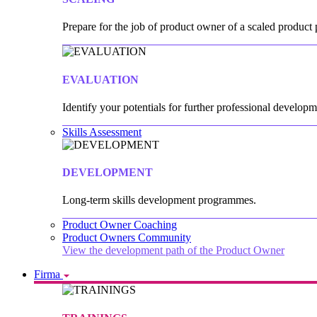
Prepare for the job of product owner of a scaled product p
EVALUATION
Identify your potentials for further professional developm
Skills Assessment
DEVELOPMENT
Long-term skills development programmes.
Product Owner Coaching
Product Owners Community
View the development path of the Product Owner
Firma