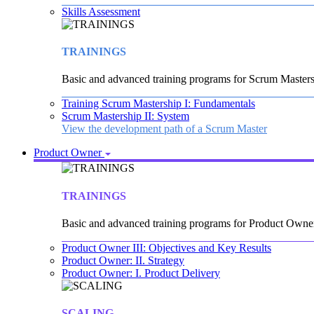
Skills Assessment
TRAININGS
Basic and advanced training programs for Scrum Masters
Training Scrum Mastership I: Fundamentals
Scrum Mastership II: System
View the development path of a Scrum Master
Product Owner
TRAININGS
Basic and advanced training programs for Product Owne
Product Owner III: Objectives and Key Results
Product Owner: II. Strategy
Product Owner: I. Product Delivery
SCALING