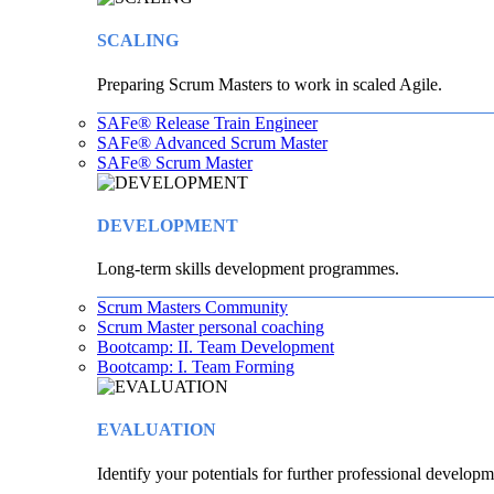
SCALING
Preparing Scrum Masters to work in scaled Agile.
SAFe® Release Train Engineer
SAFe® Advanced Scrum Master
SAFe® Scrum Master
DEVELOPMENT
Long-term skills development programmes.
Scrum Masters Community
Scrum Master personal coaching
Bootcamp: II. Team Development
Bootcamp: I. Team Forming
EVALUATION
Identify your potentials for further professional developm