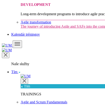
DEVELOPMENT
Long-term development programs to introduce agile pract
Agile transformation
The journey of introducing Agile and SAFe into the co
Kalendár tréningov
Naše služby
Tím
Tím
TRAININGS
Agile and Scrum Fundamentals