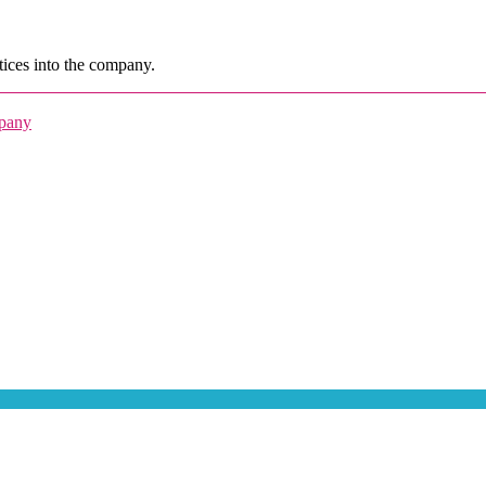
ices into the company.
mpany