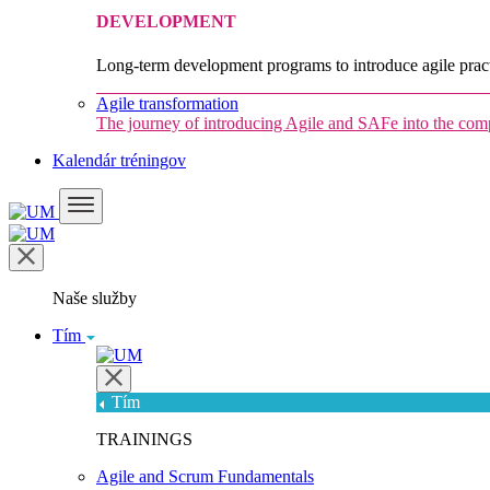
DEVELOPMENT
Long-term development programs to introduce agile pract
Agile transformation
The journey of introducing Agile and SAFe into the co
Kalendár tréningov
Naše služby
Tím
Tím
TRAININGS
Agile and Scrum Fundamentals