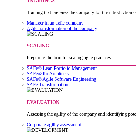
TRAININGS
Training that prepares the company for the introduction o
Manager in an agile company
Agile transformation of the company
SCALING
Preparing the firm for scaling agile practices.
SAFe® Lean Portfolio Management
SAFe® for Architects
SAFe® Agile Software Engineering
SAFe Transformation
EVALUATION
Assessing the agility of the company and identifying pote
Corporate agility assessment