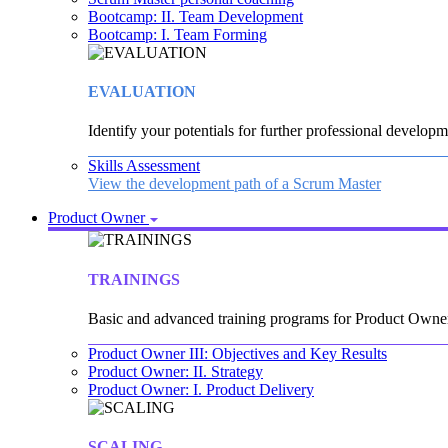
Bootcamp: II. Team Development
Bootcamp: I. Team Forming
EVALUATION
Identify your potentials for further professional developm
Skills Assessment
View the development path of a Scrum Master
Product Owner
TRAININGS
Basic and advanced training programs for Product Owne
Product Owner III: Objectives and Key Results
Product Owner: II. Strategy
Product Owner: I. Product Delivery
SCALING