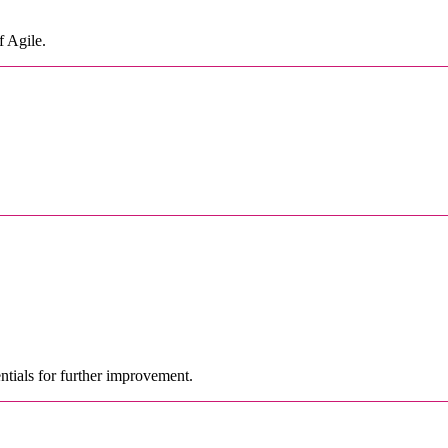
f Agile.
ntials for further improvement.