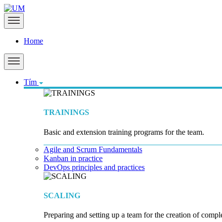
Home
Tím
TRAININGS
Basic and extension training programs for the team.
Agile and Scrum Fundamentals
Kanban in practice
DevOps principles and practices
SCALING
Preparing and setting up a team for the creation of compl