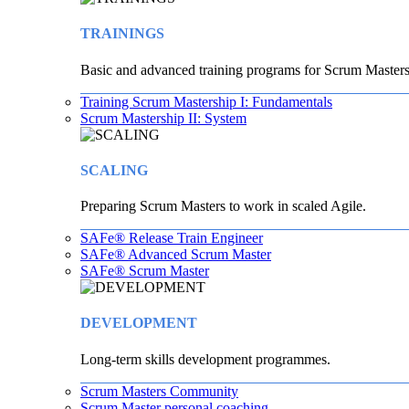
TRAININGS
Basic and advanced training programs for Scrum Masters
Training Scrum Mastership I: Fundamentals
Scrum Mastership II: System
SCALING
Preparing Scrum Masters to work in scaled Agile.
SAFe® Release Train Engineer
SAFe® Advanced Scrum Master
SAFe® Scrum Master
DEVELOPMENT
Long-term skills development programmes.
Scrum Masters Community
Scrum Master personal coaching