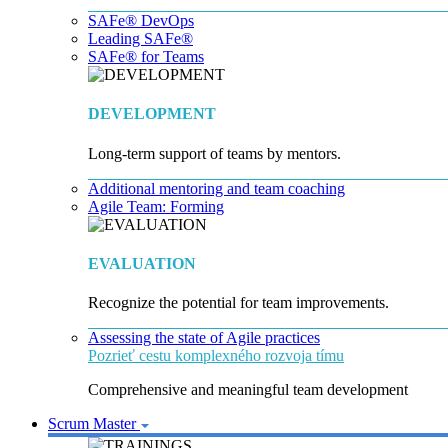
SAFe® DevOps
Leading SAFe®
SAFe® for Teams
DEVELOPMENT
Long-term support of teams by mentors.
Additional mentoring and team coaching
Agile Team: Forming
EVALUATION
Recognize the potential for team improvements.
Assessing the state of Agile practices
Pozrieť cestu komplexného rozvoja tímu
Comprehensive and meaningful team development
Scrum Master