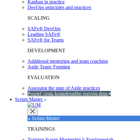
Kanban in practice
DevOps principles and practices
SCALING
SAFe® DevOps
Leading SAFe®
SAFe® for Teams
DEVELOPMENT
Additional mentoring and team coaching
Agile Team: Forming
EVALUATION
Assessing the state of Agile practices
Pozrieť cestu komplexného rozvoja tímu
Scrum Master
Scrum Master
TRAININGS
Training Scrum Mastership I: Fundamentals