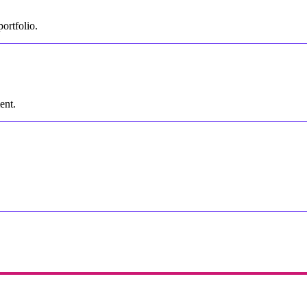
ortfolio.
ent.