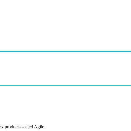
ex products scaled Agile.