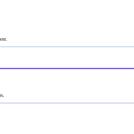
ent.
rs.