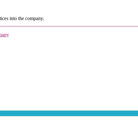
ices into the company.
mpany