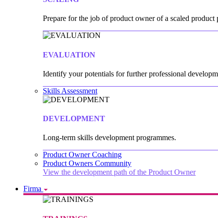
Prepare for the job of product owner of a scaled product p
EVALUATION
Identify your potentials for further professional developm
Skills Assessment
DEVELOPMENT
Long-term skills development programmes.
Product Owner Coaching
Product Owners Community
View the development path of the Product Owner
Firma