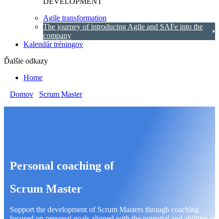
DEVELOPMENT
Agile transformation
The journey of introducing Agile and SAFe into the
company
Kalendár tréningov
Ďalšie odkazy
Home
Domov
/
Scrum Master
/
Scrum Master personal coaching
Personal coaching of
Scrum Master
Support the development of Scrum Masters through coaching
focused on personal goals aligned with the potential and abilities of