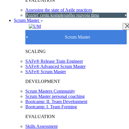
EVALUATION
Assessing the state of Agile practices
Pozrieť cestu komplexného rozvoja tímu
Scrum Master
Scrum Master
SCALING
SAFe® Release Train Engineer
SAFe® Advanced Scrum Master
SAFe® Scrum Master
DEVELOPMENT
Scrum Masters Community
Scrum Master personal coaching
Bootcamp: II. Team Development
Bootcamp: I. Team Forming
EVALUATION
Skills Assessment