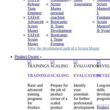
Release
Scrum
Assessment
Scrum
Train
Master
Masters
Engineer
personal
I:
SAFe®
coaching
Fundame
Advanced
Bootcamp:
Scrum
Scrum
II. Team
Masters
Master
Development
II: Syst
SAFe®
Bootcamp:
Scrum
I. Team
Master
Forming
View the development path of a Scrum Master
Product Owner
TRAININGS
SCALING
EVALUATION
DEVE
Basic and
Prepare for
Identify
Long-te
advanced
the job of
your
skills
training
product
potentials
develop
programs
owner of a
for further
program
for
scaled
professional
Product
Product
product
development.