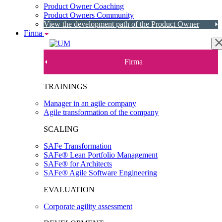
Product Owner Coaching
Product Owners Community
View the development path of the Product Owner
Firma
Firma
TRAININGS
Manager in an agile company
Agile transformation of the company
SCALING
SAFe Transformation
SAFe® Lean Portfolio Management
SAFe® for Architects
SAFe® Agile Software Engineering
EVALUATION
Corporate agility assessment