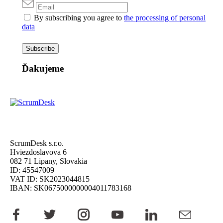
By subscribing you agree to
the processing of personal
data
Subscribe
Ďakujeme
ScrumDesk s.r.o.
Hviezdoslavova 6
082 71 Lipany, Slovakia
ID: 45547009
VAT ID: SK2023044815
IBAN: SK0675000000004011783168