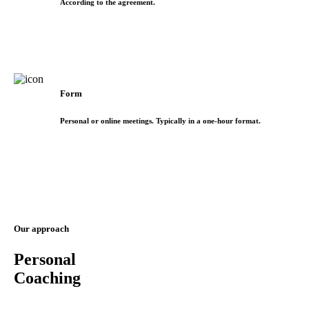
According to the agreement.
Form
Personal or online meetings. Typically in a one-hour format.
Our approach
Personal
Coaching