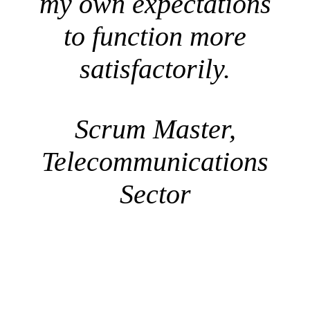
my own expectations
to function more
satisfactorily.
Scrum Master,
Telecommunications
Sector