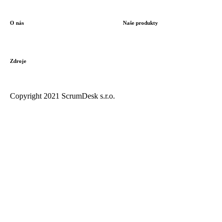
O nás
Naše produkty
Zdroje
Copyright 2021 ScrumDesk s.r.o.