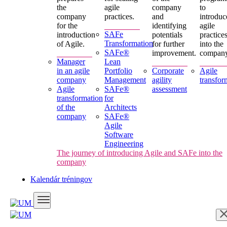
the
agile
company
to
company
practices.
and
introduc
for the
identifying
agile
SAFe
introduction
potentials
practice
Transformation
of Agile.
for further
into the
SAFe®
improvement.
company
Manager
Lean
in an agile
Portfolio
Corporate
Agile
company
Management
agility
transfor
Agile
SAFe®
assessment
transformation
for
of the
Architects
company
SAFe®
Agile
Software
Engineering
The journey of introducing Agile and SAFe into the
company
Kalendár tréningov