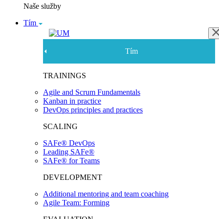
Naše služby
Tím
Tím
TRAININGS
Agile and Scrum Fundamentals
Kanban in practice
DevOps principles and practices
SCALING
SAFe® DevOps
Leading SAFe®
SAFe® for Teams
DEVELOPMENT
Additional mentoring and team coaching
Agile Team: Forming