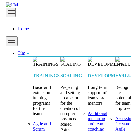
Home
Tím
TRAININGS
SCALING
DEVELOPMENT
EVALU
Basic and
Preparing
Long-term
Recogni
extension
and setting
support of
the
training
up a team
teams by
potential
programs
for the
mentors.
for team
for the
creation of
improve
Additional
team.
complex
mentoring
Assessi
products
Agile and
and team
the state
scaled
Scrum
coaching
Agile
Agile.