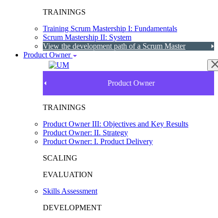
TRAININGS
Training Scrum Mastership I: Fundamentals
Scrum Mastership II: System
View the development path of a Scrum Master
Product Owner
Product Owner
TRAININGS
Product Owner III: Objectives and Key Results
Product Owner: II. Strategy
Product Owner: I. Product Delivery
SCALING
EVALUATION
Skills Assessment
DEVELOPMENT