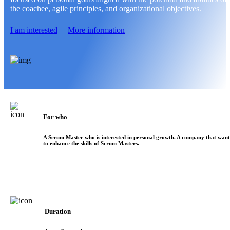
the coachee, agile principles, and organizational objectives.
I am interested
More information
For who
A Scrum Master who is interested in personal growth. A company that want
to enhance the skills of Scrum Masters.
Duration