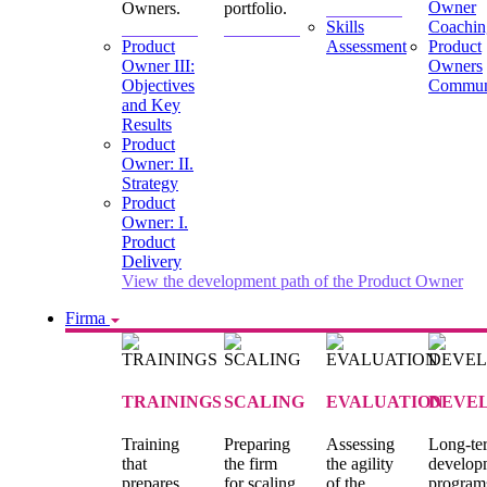
Owner
Owners.
portfolio.
Skills
Coachin
Product
Assessment
Product
Owner III:
Owners
Objectives
Commun
and Key
Results
Product
Owner: II.
Strategy
Product
Owner: I.
Product
Delivery
View the development path of the Product Owner
Firma
TRAININGS
SCALING
EVALUATION
DEVE
Training
Preparing
Assessing
Long-te
that
the firm
the agility
develop
prepares
for scaling
of the
program