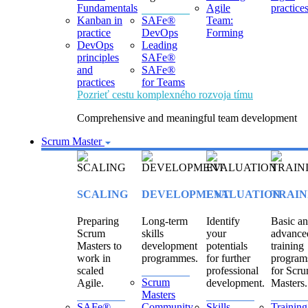
Fundamentals
Agile
practice
Kanban in
SAFe®
Team:
practice
DevOps
Forming
DevOps
Leading
principles
SAFe®
and
SAFe®
practices
for Teams
Pozrieť cestu komplexného rozvoja tímu
Comprehensive and meaningful team development
Scrum Master
SCALING
DEVELOPMENT
EVALUATION
TRAIN
Preparing
Long-term
Identify
Basic a
Scrum
skills
your
advance
Masters to
development
potentials
training
work in
programmes.
for further
program
scaled
professional
for Scr
Scrum
Agile.
development.
Masters.
Masters
SAFe®
Community
Skills
Training