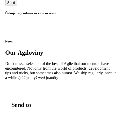
Ďakujeme, čoskoro sa vám ozveme.
News
Our Agiloviny
Don't miss a selection of the best of Agile that our mentors have
encountered. Not only from the world of products, development,
tips and tricks, but sometimes also humor. We ship regularly, once i
a while :) #QualityOverQuantity
Send to