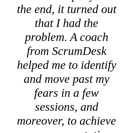
the end, it turned out
that I had the
problem. A coach
from ScrumDesk
helped me to identify
and move past my
fears in a few
sessions, and
moreover, to achieve