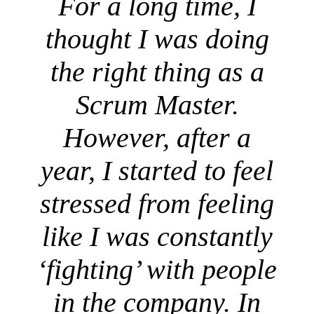
For a long time, I
thought I was doing
the right thing as a
Scrum Master.
However, after a
year, I started to feel
stressed from feeling
like I was constantly
‘fighting’ with people
in the company. In