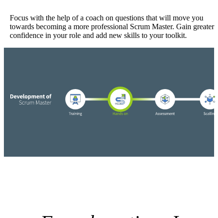
Focus with the help of a coach on questions that will move you
towards becoming a more professional Scrum Master. Gain greater
confidence in your role and add new skills to your toolkit.