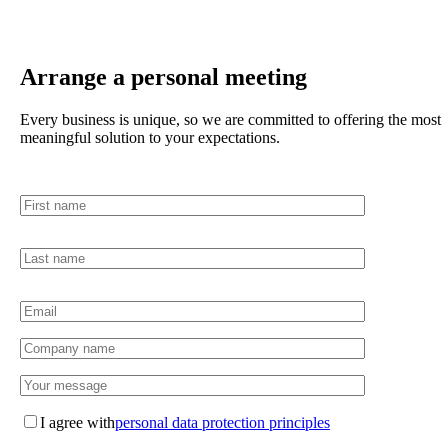
Arrange a personal meeting
Every business is unique, so we are committed to offering the most
meaningful solution to your expectations.
I agree with
personal data protection principles