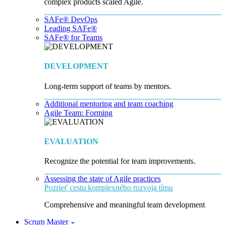
complex products scaled Agile.
SAFe® DevOps
Leading SAFe®
SAFe® for Teams
DEVELOPMENT
Long-term support of teams by mentors.
Additional mentoring and team coaching
Agile Team: Forming
EVALUATION
Recognize the potential for team improvements.
Assessing the state of Agile practices
Pozrieť cestu komplexného rozvoja tímu
Comprehensive and meaningful team development
Scrum Master