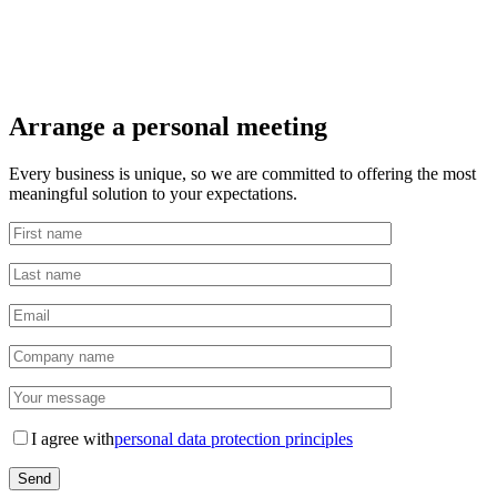
Arrange a personal meeting
Every business is unique, so we are committed to offering the most
meaningful solution to your expectations.
I agree with
personal data protection principles