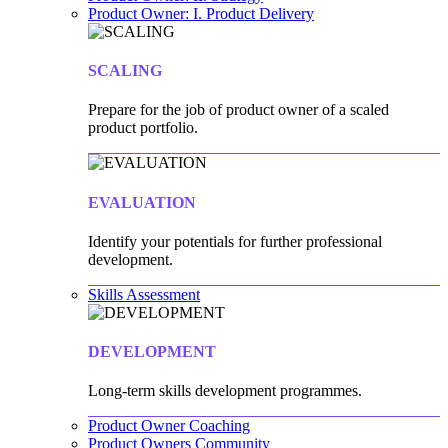
Product Owner: I. Product Delivery
SCALING
Prepare for the job of product owner of a scaled
product portfolio.
EVALUATION
Identify your potentials for further professional
development.
Skills Assessment
DEVELOPMENT
Long-term skills development programmes.
Product Owner Coaching
Product Owners Community