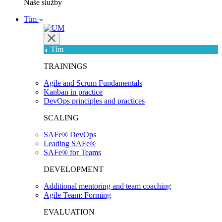
Naše služby
Tím
Tím
TRAININGS
Agile and Scrum Fundamentals
Kanban in practice
DevOps principles and practices
SCALING
SAFe® DevOps
Leading SAFe®
SAFe® for Teams
DEVELOPMENT
Additional mentoring and team coaching
Agile Team: Forming
EVALUATION