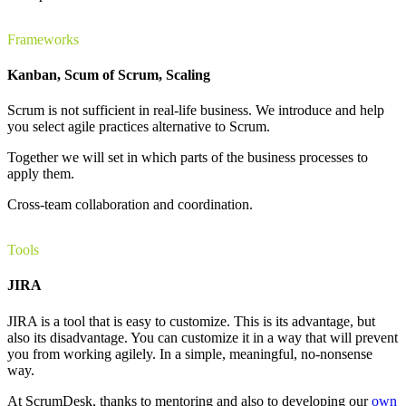
Frameworks
Kanban, Scum of Scrum, Scaling
Scrum is not sufficient in real-life business. We introduce and help
you select agile practices alternative to Scrum.
Together we will set in which parts of the business processes to
apply them.
Cross-team collaboration and coordination.
Tools
JIRA
JIRA is a tool that is easy to customize. This is its advantage, but
also its disadvantage. You can customize it in a way that will prevent
you from working agilely. In a simple, meaningful, no-nonsense
way.
At ScrumDesk, thanks to mentoring and also to developing our
own