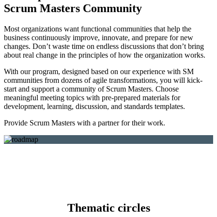
Scrum Masters Community
Most organizations want functional communities that help the
business continuously improve, innovate, and prepare for new
changes. Don’t waste time on endless discussions that don’t bring
about real change in the principles of how the organization works.
With our program, designed based on our experience with SM
communities from dozens of agile transformations, you will kick-
start and support a community of Scrum Masters. Choose
meaningful meeting topics with pre-prepared materials for
development, learning, discussion, and standards templates.
Provide Scrum Masters with a partner for their work.
Thematic circles