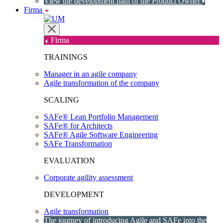
View the development path of the Product Owner
Firma
Firma
TRAININGS
Manager in an agile company
Agile transformation of the company
SCALING
SAFe® Lean Portfolio Management
SAFe® for Architects
SAFe® Agile Software Engineering
SAFe Transformation
EVALUATION
Corporate agility assessment
DEVELOPMENT
Agile transformation
The journey of introducing Agile and SAFe into the