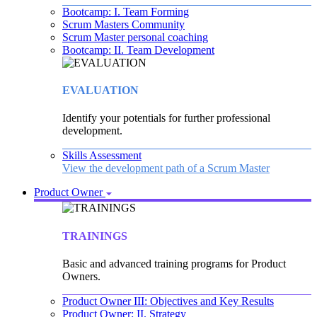
Bootcamp: I. Team Forming
Scrum Masters Community
Scrum Master personal coaching
Bootcamp: II. Team Development
EVALUATION
Identify your potentials for further professional
development.
Skills Assessment
View the development path of a Scrum Master
Product Owner
TRAININGS
Basic and advanced training programs for Product
Owners.
Product Owner III: Objectives and Key Results
Product Owner: II. Strategy