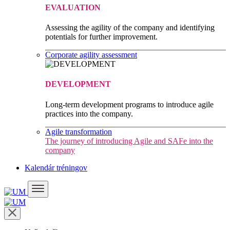
EVALUATION
Assessing the agility of the company and identifying
potentials for further improvement.
Corporate agility assessment
DEVELOPMENT
Long-term development programs to introduce agile
practices into the company.
Agile transformation
The journey of introducing Agile and SAFe into the
company
Kalendár tréningov