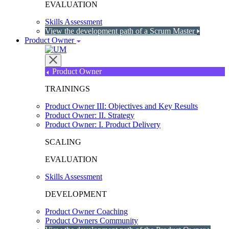
EVALUATION
Skills Assessment
View the development path of a Scrum Master
Product Owner
Product Owner
TRAININGS
Product Owner III: Objectives and Key Results
Product Owner: II. Strategy
Product Owner: I. Product Delivery
SCALING
EVALUATION
Skills Assessment
DEVELOPMENT
Product Owner Coaching
Product Owners Community