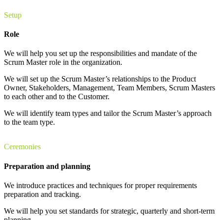
Setup
Role
We will help you set up the responsibilities and mandate of the
Scrum Master role in the organization.
We will set up the Scrum Master’s relationships to the Product
Owner, Stakeholders, Management, Team Members, Scrum Masters
to each other and to the Customer.
We will identify team types and tailor the Scrum Master’s approach
to the team type.
Ceremonies
Preparation and planning
We introduce practices and techniques for proper requirements
preparation and tracking.
We will help you set standards for strategic, quarterly and short-term
planning.