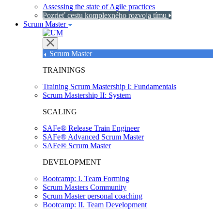
Assessing the state of Agile practices
Pozrieť cestu komplexného rozvoja tímu
Scrum Master
Scrum Master
TRAININGS
Training Scrum Mastership I: Fundamentals
Scrum Mastership II: System
SCALING
SAFe® Release Train Engineer
SAFe® Advanced Scrum Master
SAFe® Scrum Master
DEVELOPMENT
Bootcamp: I. Team Forming
Scrum Masters Community
Scrum Master personal coaching
Bootcamp: II. Team Development