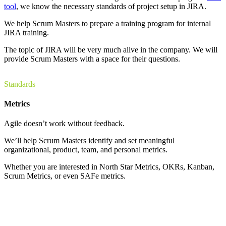
tool
, we know the necessary standards of project setup in JIRA.
We help Scrum Masters to prepare a training program for internal
JIRA training.
The topic of JIRA will be very much alive in the company. We will
provide Scrum Masters with a space for their questions.
Standards
Metrics
Agile doesn’t work without feedback.
We’ll help Scrum Masters identify and set meaningful
organizational, product, team, and personal metrics.
Whether you are interested in North Star Metrics, OKRs, Kanban,
Scrum Metrics, or even SAFe metrics.