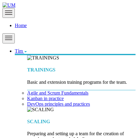
Home
Tím
TRAININGS
Basic and extension training programs for the team.
Agile and Scrum Fundamentals
Kanban in practice
DevOps principles and practices
SCALING
Preparing and setting up a team for the creation of