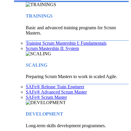
TRAININGS
Basic and advanced training programs for Scrum
Masters.
Training Scrum Mastership I: Fundamentals
Scrum Mastership II: System
SCALING
Preparing Scrum Masters to work in scaled Agile.
SAFe® Release Train Engineer
SAFe® Advanced Scrum Master
SAFe® Scrum Master
DEVELOPMENT
Long-term skills development programmes.