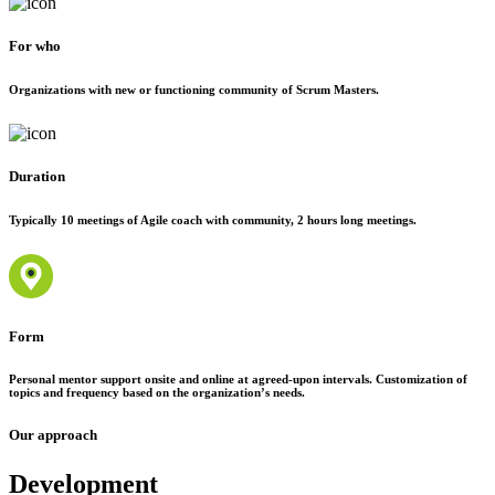
For who
Organizations with new or functioning community of Scrum Masters.
Duration
Typically 10 meetings of Agile coach with community, 2 hours long meetings.
Form
Personal mentor support onsite and online at agreed-upon intervals. Customization of
topics and frequency based on the organization’s needs.
Our approach
Development