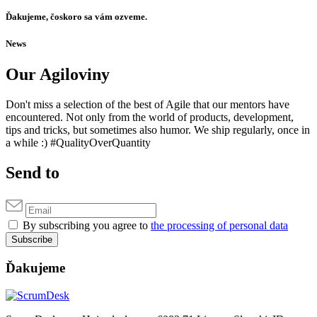
Ďakujeme, čoskoro sa vám ozveme.
News
Our Agiloviny
Don't miss a selection of the best of Agile that our mentors have
encountered. Not only from the world of products, development,
tips and tricks, but sometimes also humor. We ship regularly, once in
a while :) #QualityOverQuantity
Send to
By subscribing you agree to
the processing of personal data
Subscribe
Ďakujeme