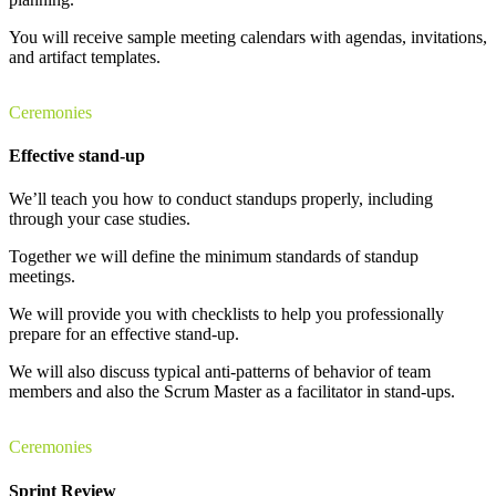
You will receive sample meeting calendars with agendas, invitations,
and artifact templates.
Ceremonies
Effective stand-up
We’ll teach you how to conduct standups properly, including
through your case studies.
Together we will define the minimum standards of standup
meetings.
We will provide you with checklists to help you professionally
prepare for an effective stand-up.
We will also discuss typical anti-patterns of behavior of team
members and also the Scrum Master as a facilitator in stand-ups.
Ceremonies
Sprint Review