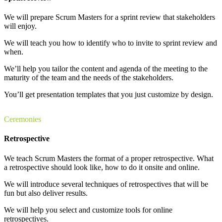
We will prepare Scrum Masters for a sprint review that stakeholders
will enjoy.
We will teach you how to identify who to invite to sprint review and
when.
We’ll help you tailor the content and agenda of the meeting to the
maturity of the team and the needs of the stakeholders.
You’ll get presentation templates that you just customize by design.
Ceremonies
Retrospective
We teach Scrum Masters the format of a proper retrospective. What
a retrospective should look like, how to do it onsite and online.
We will introduce several techniques of retrospectives that will be
fun but also deliver results.
We will help you select and customize tools for online
retrospectives.