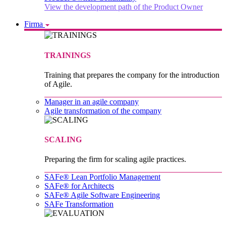
View the development path of the Product Owner
Firma
TRAININGS
Training that prepares the company for the introduction
of Agile.
Manager in an agile company
Agile transformation of the company
SCALING
Preparing the firm for scaling agile practices.
SAFe® Lean Portfolio Management
SAFe® for Architects
SAFe® Agile Software Engineering
SAFe Transformation