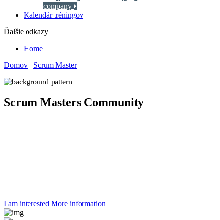
company
Kalendár tréningov
Ďalšie odkazy
Home
Domov
/
Scrum Master
/
Scrum Masters Community
Scrum Masters Community
Community of
Scrum Masters
Kickstart the community of Scrum Masters through systematic
preparation by experienced Agile mentors. Establish organizational
standards for Agile product development.
I am interested
More information