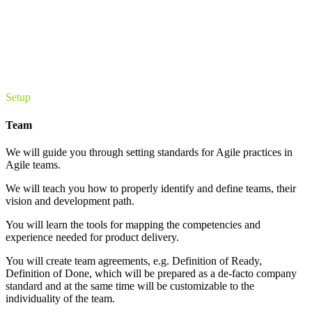
Setup
Team
We will guide you through setting standards for Agile practices in
Agile teams.
We will teach you how to properly identify and define teams, their
vision and development path.
You will learn the tools for mapping the competencies and
experience needed for product delivery.
You will create team agreements, e.g. Definition of Ready,
Definition of Done, which will be prepared as a de-facto company
standard and at the same time will be customizable to the
individuality of the team.