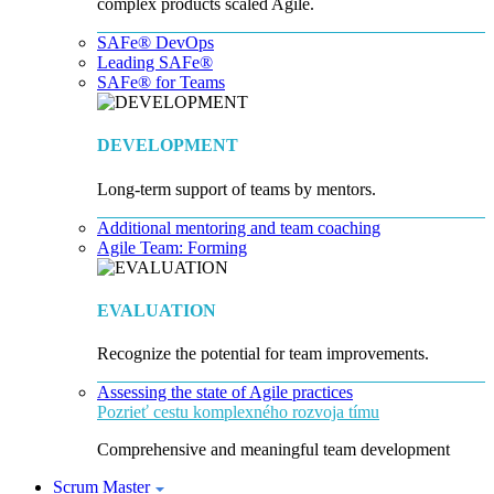
complex products scaled Agile.
SAFe® DevOps
Leading SAFe®
SAFe® for Teams
DEVELOPMENT
Long-term support of teams by mentors.
Additional mentoring and team coaching
Agile Team: Forming
EVALUATION
Recognize the potential for team improvements.
Assessing the state of Agile practices
Pozrieť cestu komplexného rozvoja tímu
Comprehensive and meaningful team development
Scrum Master