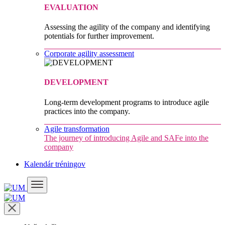
EVALUATION
Assessing the agility of the company and identifying
potentials for further improvement.
Corporate agility assessment
DEVELOPMENT
Long-term development programs to introduce agile
practices into the company.
Agile transformation
The journey of introducing Agile and SAFe into the
company
Kalendár tréningov