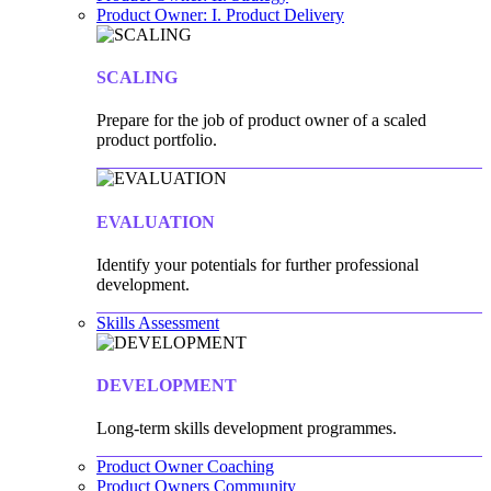
Product Owner: I. Product Delivery
SCALING
Prepare for the job of product owner of a scaled
product portfolio.
EVALUATION
Identify your potentials for further professional
development.
Skills Assessment
DEVELOPMENT
Long-term skills development programmes.
Product Owner Coaching
Product Owners Community