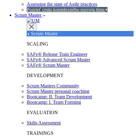
Assessing the state of Agile practices
Pozrieť cestu komplexného rozvoja tímu
Scrum Master
Scrum Master
SCALING
SAFe® Release Train Engineer
SAFe® Advanced Scrum Master
SAFe® Scrum Master
DEVELOPMENT
Scrum Masters Community
Scrum Master personal coaching
Bootcamp: II. Team Development
Bootcamp: I. Team Forming
EVALUATION
Skills Assessment
TRAININGS