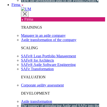
View the development path of the Product Owner
Firma
Firma
TRAININGS
Manager in an agile company
Agile transformation of the company
SCALING
SAFe® Lean Portfolio Management
SAFe® for Architects
SAFe® Agile Software Engineering
SAFe Transformation
EVALUATION
Corporate agility assessment
DEVELOPMENT
Agile transformation
The journey of introducing Agile and SAFe into the