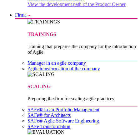
View the development path of the Product Owner
Firma
TRAININGS
Training that prepares the company for the introduction
of Agile.
Manager in an agile company
Agile transformation of the company
SCALING
Preparing the firm for scaling agile practices.
SAFe® Lean Portfolio Management
SAFe® for Architects
SAFe® Agile Software Engineering
SAFe Transformation