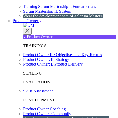
Training Scrum Mastership I: Fundamentals
Scrum Mastership II: System
View the development path of a Scrum Master
Product Owner
Product Owner
TRAININGS
Product Owner III: Objectives and Key Results
Product Owner: II. Strategy
Product Owner: I. Product Delivery
SCALING
EVALUATION
Skills Assessment
DEVELOPMENT
Product Owner Coaching
Product Owners Community