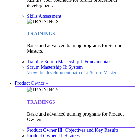
development.
Skills Assessment
TRAININGS
Basic and advanced training programs for Scrum
Masters.
Training Scrum Mastership I: Fundamentals
Scrum Mastership II: System
View the development path of a Scrum Master
Product Owner
TRAININGS
Basic and advanced training programs for Product
Owners.
Product Owner III: Objectives and Key Results
Product Owner: II. Strategy