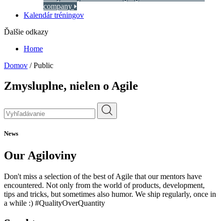
company
Kalendár tréningov
Ďalšie odkazy
Home
Domov
/
Public
Zmysluplne,
nielen o Agile
News
Our Agiloviny
Don't miss a selection of the best of Agile that our mentors have
encountered. Not only from the world of products, development,
tips and tricks, but sometimes also humor. We ship regularly, once in
a while :) #QualityOverQuantity