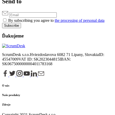
Send to
By subscribing you agree to
the processing of personal data
Subscribe
Ďakujeme
ScrumDesk s.r.o.
Hviezdoslavova 6
082 71 Lipany, Slovakia
ID:
45547009
VAT ID: SK2023044815
IBAN:
SK0675000000004011783168
O nás
Naše produkty
Zdroje
Copyright 2021 ScrumDesk s.r.o.