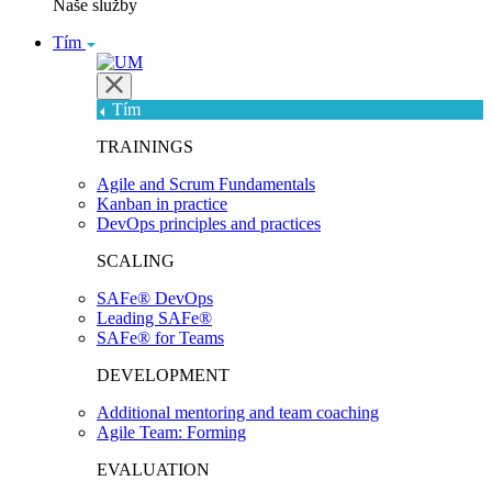
Naše služby
Tím
Tím
TRAININGS
Agile and Scrum Fundamentals
Kanban in practice
DevOps principles and practices
SCALING
SAFe® DevOps
Leading SAFe®
SAFe® for Teams
DEVELOPMENT
Additional mentoring and team coaching
Agile Team: Forming
EVALUATION