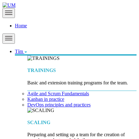
Home
Tím
TRAININGS
Basic and extension training programs for the team.
Agile and Scrum Fundamentals
Kanban in practice
DevOps principles and practices
SCALING
Preparing and setting up a team for the creation of