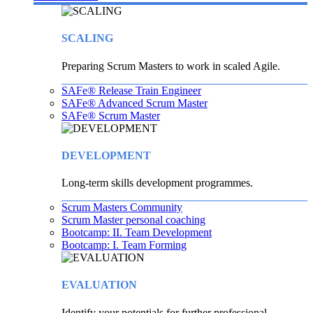
SCALING
Preparing Scrum Masters to work in scaled Agile.
SAFe® Release Train Engineer
SAFe® Advanced Scrum Master
SAFe® Scrum Master
DEVELOPMENT
Long-term skills development programmes.
Scrum Masters Community
Scrum Master personal coaching
Bootcamp: II. Team Development
Bootcamp: I. Team Forming
EVALUATION
Identify your potentials for further professional