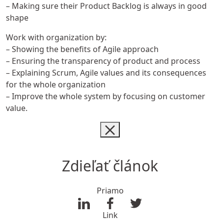
– Making sure their Product Backlog is always in good
shape
Work with organization by:
– Showing the benefits of Agile approach
– Ensuring the transparency of product and process
– Explaining Scrum, Agile values and its consequences
for the whole organization
– Improve the whole system by focusing on customer
value.
Zdieľať článok
Priamo
Link