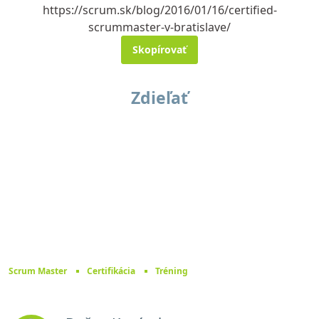
https://scrum.sk/blog/2016/01/16/certified-
scrummaster-v-bratislave/
Skopírovať
Zdieľať
Scrum Master
Certifikácia
Tréning