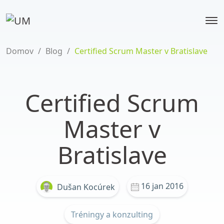
Domov
/
Blog
/
Certified Scrum Master v Bratislave
Certified Scrum
Master v
Bratislave
16 jan 2016
Dušan Kocúrek
Tréningy a konzulting