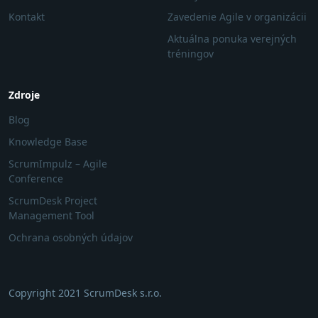
Kontakt
Zavedenie Agile v organizácii
Aktuálna ponuka verejných
tréningov
Zdroje
Blog
Knowledge Base
ScrumImpulz – Agile
Conference
ScrumDesk Project
Management Tool
Ochrana osobných údajov
Copyright 2021 ScrumDesk s.r.o.