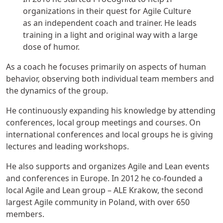
organizations in their quest for Agile Culture
as an independent coach and trainer. He leads
training in a light and original way with a large
dose of humor.
As a coach he focuses primarily on aspects of human
behavior, observing both individual team members and
the dynamics of the group.
He continuously expanding his knowledge by attending
conferences, local group meetings and courses. On
international conferences and local groups he is giving
lectures and leading workshops.
He also supports and organizes Agile and Lean events
and conferences in Europe. In 2012 he co-founded a
local Agile and Lean group – ALE Krakow, the second
largest Agile community in Poland, with over 650
members.