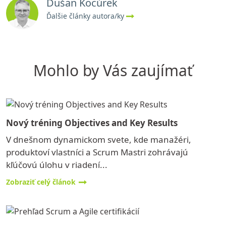
Dušan Kocúrek
Ďalšie články autora/ky
Mohlo by Vás zaujímať
Nový tréning Objectives and Key Results
V dnešnom dynamickom svete, kde manažéri,
produktoví vlastníci a Scrum Mastri zohrávajú
kľúčovú úlohu v riadení...
Zobraziť celý článok