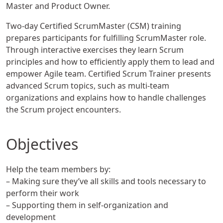
Master and Product Owner.
Two-day Certified ScrumMaster (CSM) training
prepares participants for fulfilling ScrumMaster role.
Through interactive exercises they learn Scrum
principles and how to efficiently apply them to lead and
empower Agile team. Certified Scrum Trainer presents
advanced Scrum topics, such as multi-team
organizations and explains how to handle challenges
the Scrum project encounters.
Objectives
Help the team members by:
– Making sure they’ve all skills and tools necessary to
perform their work
– Supporting them in self-organization and
development