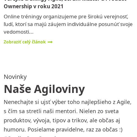
Ownership v roku 2021
Online tréningy organizujeme pre širokú verejnosť,
ľudí, ktorí sa majú záujem individuálne posunúť svoje
vedomosti...
Zobraziť celý článok
Novinky
Naše Agiloviny
Nenechajte si ujsť výber toho najlepšieho z Agile,
s čím sa stretli naši mentori. Nielen zo sveta
produktov, vývoja, tipov a trikov, ale občas aj
humoru. Posielame pravidelne, raz za občas :)