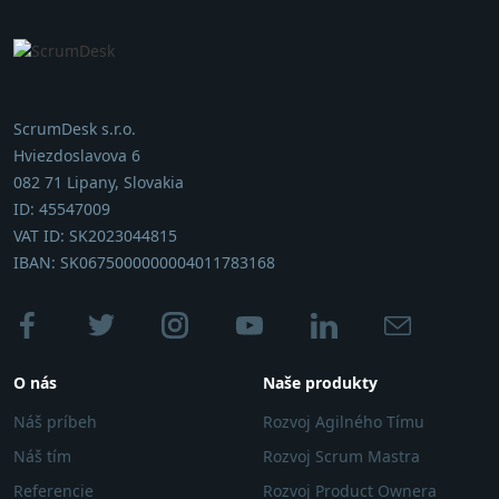
ScrumDesk s.r.o.
Hviezdoslavova 6
082 71 Lipany, Slovakia
ID: 45547009
VAT ID: SK2023044815
IBAN: SK0675000000004011783168
O nás
Naše produkty
Náš príbeh
Rozvoj Agilného Tímu
Náš tím
Rozvoj Scrum Mastra
Referencie
Rozvoj Product Ownera