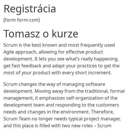
Registrácia
[form form-csm]
Tomasz o kurze
Scrum is the best known and most frequently used
Agile approach, allowing for effective product
development. It lets you see what’s really happening,
get fast feedback and adapt your practices to get the
most of your product with every short increment.
Scrum changes the way of managing software
development. Moving away from the traditional, formal
management, it emphasizes self-organization of the
development team and responding to the customers
needs and changes in the environment. Therefore,
Scrum Team no longer needs typical project manager,
and this place is filled with two new roles – Scrum