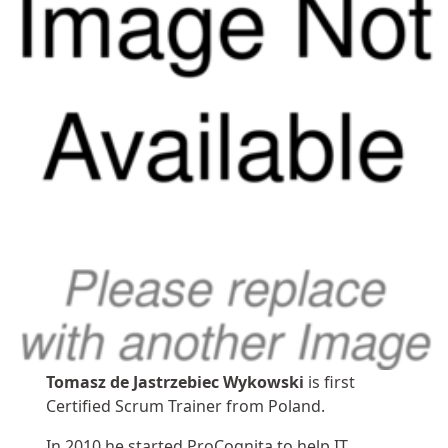
Tomasz de Jastrzebiec Wykowski
is first
Certified Scrum Trainer from Poland.
In 2010 he started ProCognita to help IT