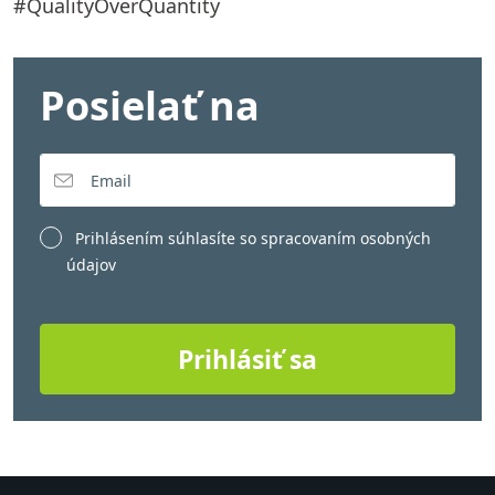
#QualityOverQuantity
Posielať na
Prihlásením súhlasíte so
spracovaním osobných
údajov
Prihlásiť sa