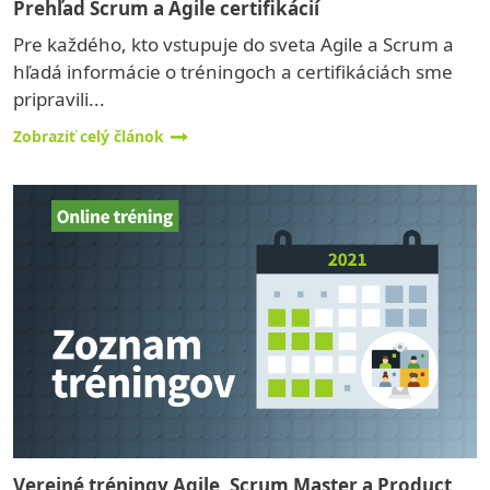
Prehľad Scrum a Agile certifikácií
Pre každého, kto vstupuje do sveta Agile a Scrum a
hľadá informácie o tréningoch a certifikáciách sme
pripravili...
Zobraziť celý článok
Verejné tréningy Agile, Scrum Master a Product