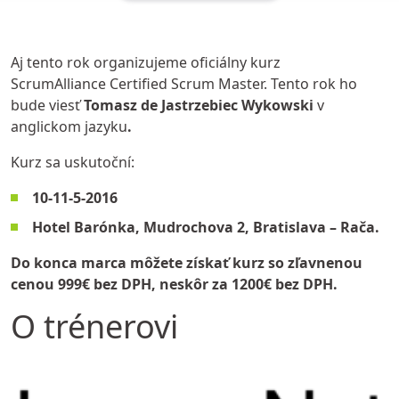
Aj tento rok organizujeme oficiálny kurz
ScrumAlliance Certified Scrum Master. Tento rok ho
bude viesť
Tomasz de Jastrzebiec Wykowski
v
anglickom jazyku
.
Kurz sa uskutoční:
10-11-5-2016
Hotel Barónka
, Mudrochova 2, Bratislava – Rača.
Do konca marca môžete získať kurz so zľavnenou
cenou 999€ bez DPH, neskôr za 1200€ bez DPH.
O trénerovi