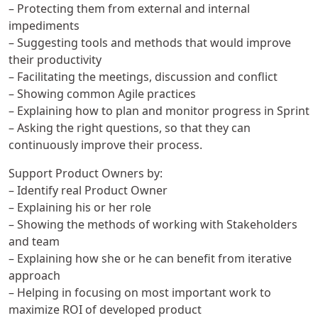
– Protecting them from external and internal
impediments
– Suggesting tools and methods that would improve
their productivity
– Facilitating the meetings, discussion and conflict
– Showing common Agile practices
– Explaining how to plan and monitor progress in Sprint
– Asking the right questions, so that they can
continuously improve their process.
Support Product Owners by:
– Identify real Product Owner
– Explaining his or her role
– Showing the methods of working with Stakeholders
and team
– Explaining how she or he can benefit from iterative
approach
– Helping in focusing on most important work to
maximize ROI of developed product